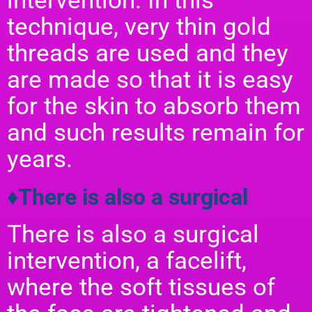
intervention. In this
technique, very thin gold
threads are used and they
are made so that it is easy
for the skin to absorb them
and such results remain for
years.
♦There is also a surgical
There is also a surgical
intervention, a facelift,
where the soft tissues of