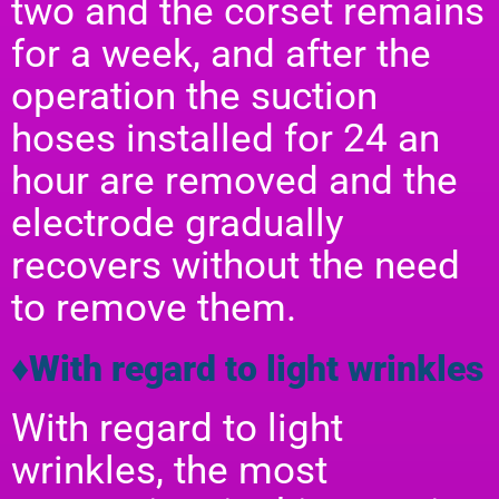
two and the corset remains
for a week, and after the
operation the suction
hoses installed for 24 an
hour are removed and the
electrode gradually
recovers without the need
to remove them.
♦With regard to light wrinkles
With regard to light
wrinkles, the most