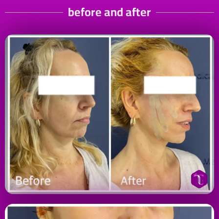
before and after