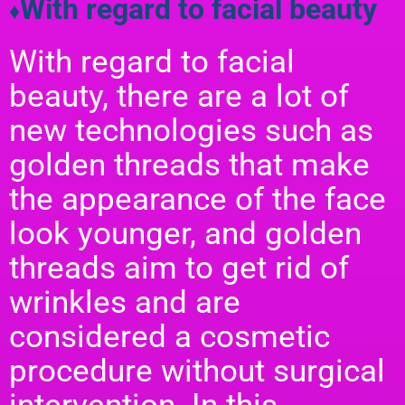
With regard to facial beauty
♦
With regard to facial
beauty, there are a lot of
new technologies such as
golden threads that make
the appearance of the face
look younger, and golden
threads aim to get rid of
wrinkles and are
considered a cosmetic
procedure without surgical