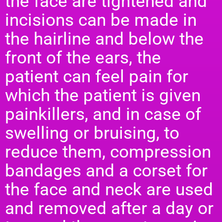
the face are tightened and
incisions can be made in
the hairline and below the
front of the ears, the
patient can feel pain for
which the patient is given
painkillers, and in case of
swelling or bruising, to
reduce them, compression
bandages and a corset for
the face and neck are used
and removed after a day or