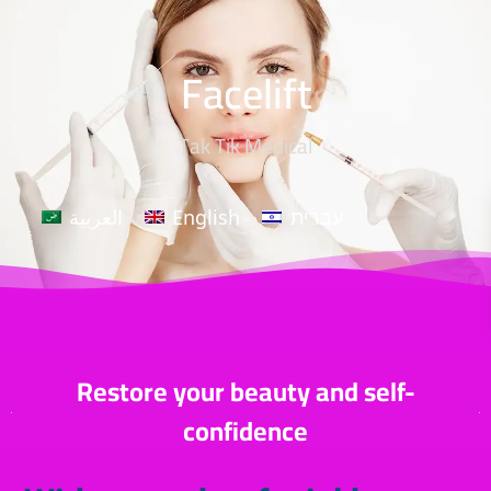
Facelift
Tak Tik Medical
العربية
English
עברית
Restore your beauty and self-
confidence