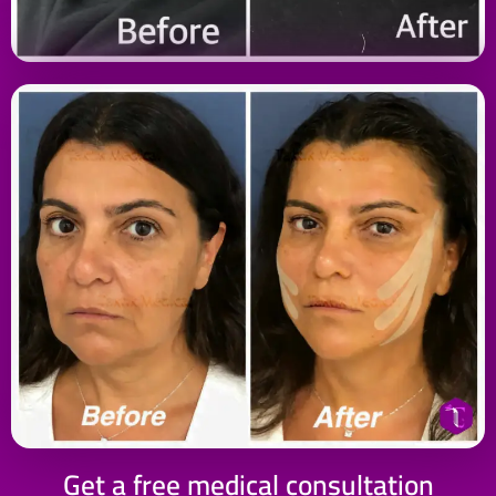
Get a free medical consultation