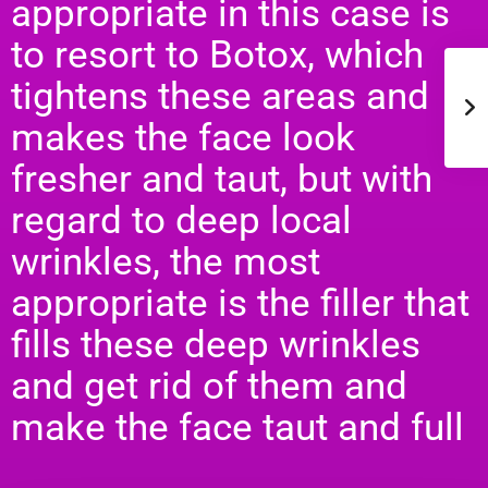
appropriate in this case is
to resort to Botox, which
tightens these areas and
makes the face look
fresher and taut, but with
regard to deep local
wrinkles, the most
appropriate is the filler that
fills these deep wrinkles
and get rid of them and
make the face taut and full